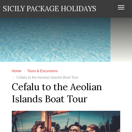
SICILY PACKAGE HOLIDAYS
Togg
navi
Home
Tours & Excursions
Cefalu to the Aeolian Islands Boat Tour
Cefalu to the Aeolian
Islands Boat Tour