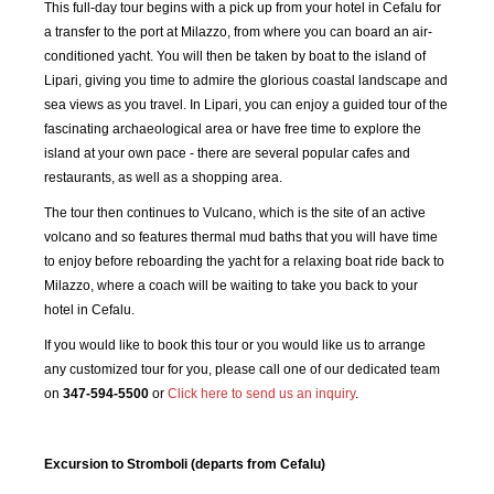
This full-day tour begins with a pick up from your hotel in Cefalu for
a transfer to the port at Milazzo, from where you can board an air-
conditioned yacht. You will then be taken by boat to the island of
Lipari, giving you time to admire the glorious coastal landscape and
sea views as you travel. In Lipari, you can enjoy a guided tour of the
fascinating archaeological area or have free time to explore the
island at your own pace - there are several popular cafes and
restaurants, as well as a shopping area.
The tour then continues to Vulcano, which is the site of an active
volcano and so features thermal mud baths that you will have time
to enjoy before reboarding the yacht for a relaxing boat ride back to
Milazzo, where a coach will be waiting to take you back to your
hotel in Cefalu.
If you would like to book this tour or you would like us to arrange
any customized tour for you, please call one of our dedicated team
on
347-594-5500
or
Click here to send us an inquiry
.
Excursion to Stromboli (departs from Cefalu)