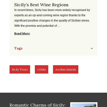
Sicily’s Best Wine Regions
In recent times, Sicily has been more widely recognised by
experts as an up-and-coming wine region thanks to the
significant positive changes in the quality of Sicilian wines.
With the promise and potential of …
Read More
Tags
Sicily Tours
Cefalu
Aeolian Islands
Romantic Charms of Sicily: