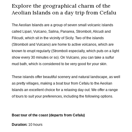
Explore the geographical charm of the
Aeolian Islands on a day trip from Cefalu
The Aeolian Islands are a group of seven small volcanic islands
called Lipari, Vulcano, Salina, Panarea, Stromboli, Alicudi and
Filicudi, which sit in the vicinity of Sicily. Two of the islands
(Stromboli and Vulcano) are home to active volcanos, which are
known to erupt regularly (Stromboli especially, which puts on a light
show every 30 minutes or so). On Vulcano, you can take a sulfur
mud bath, which is considered to be very good for your skin.
These islands offer beautiful scenery and natural landscape, as well
as pretty villages, making a boat tour from Cefalu to the Aeolian
Islands an excellent choice for a relaxing day out. We offer a range
of tours to suit your preferences, including the following options.
Boat tour of the coast (departs from Cefalu)
Duration:
10 hours