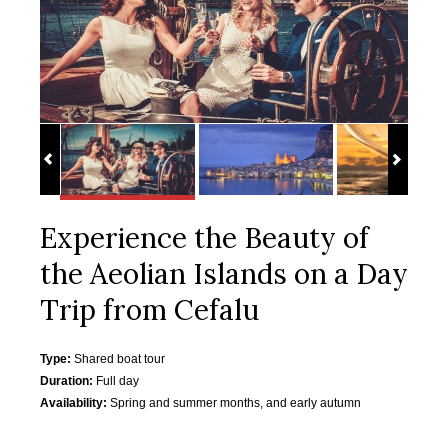
Experience the Beauty of
the Aeolian Islands on a Day
Trip from Cefalu
Type:
Shared boat tour
Duration:
Full day
Availability:
Spring and summer months, and early autumn