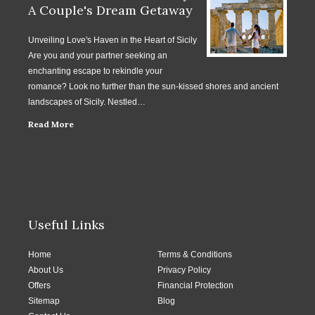
A Couple's Dream Getaway
Unveiling Love's Haven in the Heart of Sicily
Are you and your partner seeking an
enchanting escape to rekindle your
romance? Look no further than the sun-kissed shores and ancient
landscapes of Sicily. Nestled…
Read More
Useful Links
Home
Terms & Conditions
About Us
Privacy Policy
Offers
Financial Protection
Sitemap
Blog