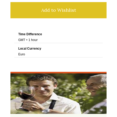
Add to Wishlist
Time Difference
GMT + 1 hour
Local Currency
Euro