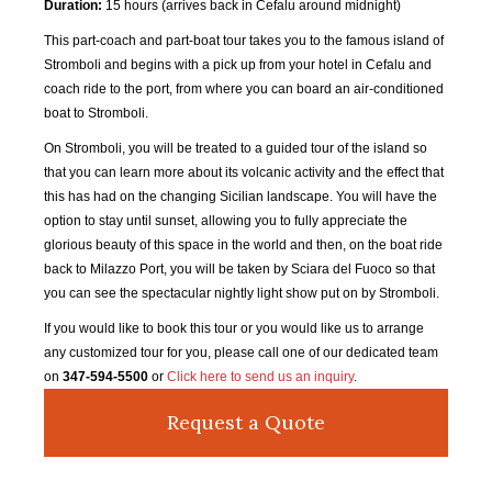
Duration:
15 hours (arrives back in Cefalu around midnight)
This part-coach and part-boat tour takes you to the famous island of
Stromboli and begins with a pick up from your hotel in Cefalu and
coach ride to the port, from where you can board an air-conditioned
boat to Stromboli.
On Stromboli, you will be treated to a guided tour of the island so
that you can learn more about its volcanic activity and the effect that
this has had on the changing Sicilian landscape. You will have the
option to stay until sunset, allowing you to fully appreciate the
glorious beauty of this space in the world and then, on the boat ride
back to Milazzo Port, you will be taken by Sciara del Fuoco so that
you can see the spectacular nightly light show put on by Stromboli.
If you would like to book this tour or you would like us to arrange
any customized tour for you, please call one of our dedicated team
on
347-594-5500
or
Click here to send us an inquiry
.
Request a Quote