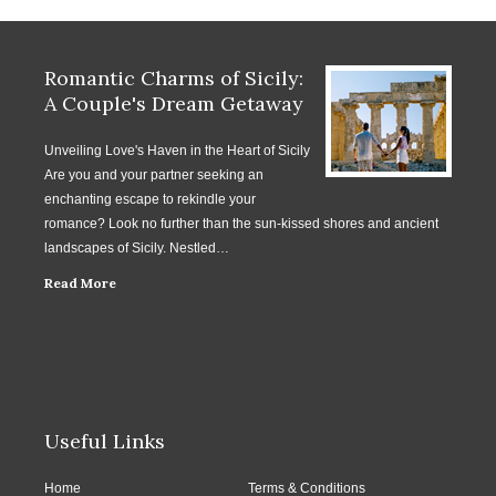
Romantic Charms of Sicily:
A Couple's Dream Getaway
Unveiling Love's Haven in the Heart of Sicily
Are you and your partner seeking an
enchanting escape to rekindle your
romance? Look no further than the sun-kissed shores and ancient
landscapes of Sicily. Nestled…
Read More
Useful Links
Home
Terms & Conditions