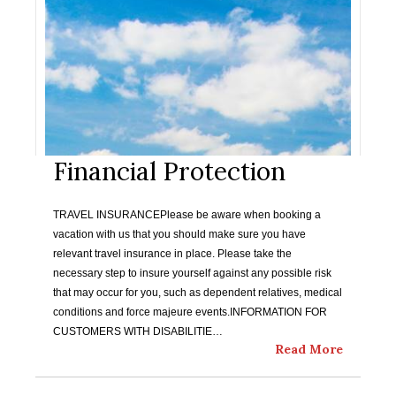
Financial Protection
TRAVEL INSURANCEPlease be aware when booking a
vacation with us that you should make sure you have
relevant travel insurance in place. Please take the
necessary step to insure yourself against any possible risk
that may occur for you, such as dependent relatives, medical
conditions and force majeure events.INFORMATION FOR
CUSTOMERS WITH DISABILITIE…
Read More