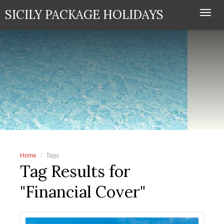
SICILY PACKAGE HOLIDAYS
Togg
navi
Home
Tags
Tag Results for
"Financial Cover"