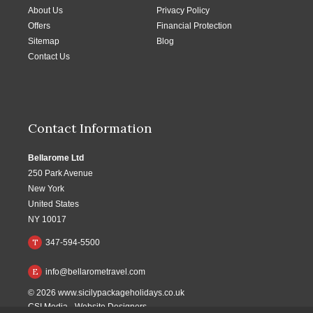
About Us
Privacy Policy
Offers
Financial Protection
Sitemap
Blog
Contact Us
Contact Information
Bellarome Ltd
250 Park Avenue
New York
United States
NY 10017
T
347-594-5500
E
info@bellarometravel.com
© 2026
www.sicilypackageholidays.co.uk
CSI Media
-
Website Designers