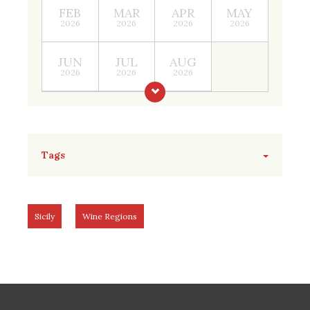
FEB
MAR
APR
MAY
2026
2026
2026
2026
JUN
JUL
AUG
2026
2026
2026
Tags
Sicily
Wine Regions