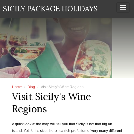
SICILY PACKAGE HOLIDAYS
Togg
navi
Home
Blog
Visit Sicily's Wine Regions
Visit Sicily's Wine
Regions
A quick look at the map will tell you that Sicily is not that big an
island. Yet, for its size, there is a rich profusion of very many different