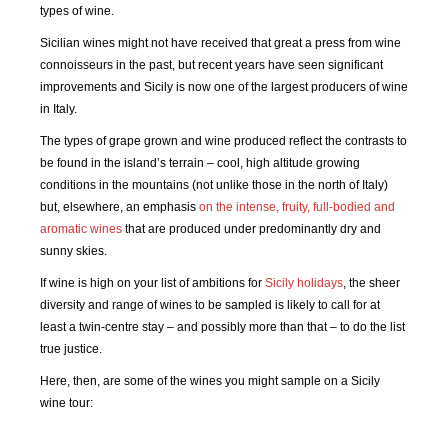
types of wine.
Sicilian wines might not have received that great a press from wine
connoisseurs in the past, but recent years have seen significant
improvements and Sicily is now one of the largest producers of wine
in Italy.
The types of grape grown and wine produced reflect the contrasts to
be found in the island’s terrain – cool, high altitude growing
conditions in the mountains (not unlike those in the north of Italy)
but, elsewhere, an emphasis
on the intense, fruity, full-bodied and
aromatic wines
that are produced under predominantly dry and
sunny skies.
If wine is high on your list of ambitions for
Sicily holidays
, the sheer
diversity and range of wines to be sampled is likely to call for at
least a twin-centre stay – and possibly more than that – to do the list
true justice.
Here, then, are some of the wines you might sample on a Sicily
wine tour: