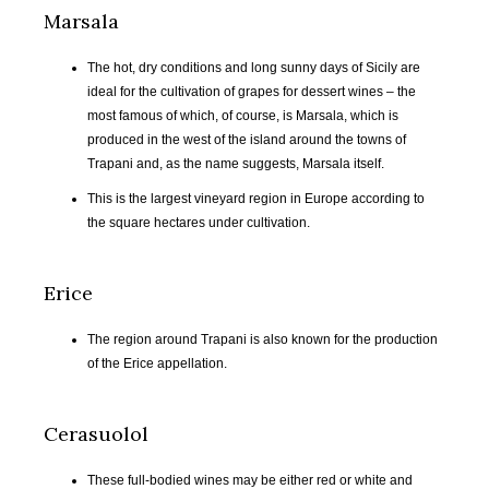
Marsala
The hot, dry conditions and long sunny days of Sicily are
ideal for the cultivation of grapes for dessert wines – the
most famous of which, of course, is Marsala, which is
produced in the west of the island around the towns of
Trapani and, as the name suggests, Marsala itself.
This is the largest vineyard region in Europe according to
the square hectares under cultivation.
Erice
The region around Trapani is also known for the production
of the Erice appellation.
FEB
MAR
APR
MAY
2017
2017
2017
2017
Cerasuolol
JUN
JUL
AUG
SEP
2017
2017
2017
2017
These full-bodied wines may be either red or white and