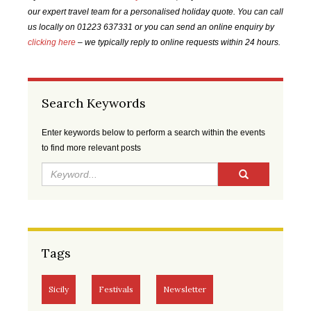
2021
2021
2021
2022
our expert travel team for a personalised holiday quote. You can call
us locally on 01223 637331 or you can send an online enquiry by
FEB
MAR
APR
MAY
clicking here
– we typically reply to online requests within 24 hours.
2022
2022
2022
2022
JUN
JUL
AUG
SEP
Search Keywords
2022
2022
2022
2022
Enter keywords below to perform a search within the events
OCT
NOV
DEC
JAN
to find more relevant posts
2022
2022
2022
2023
FEB
MAR
APR
MAY
2023
2023
2023
2023
JUN
JUL
AUG
SEP
Tags
2023
2023
2023
2023
OCT
NOV
DEC
JAN
Sicily
Festivals
Newsletter
2023
2023
2023
2024