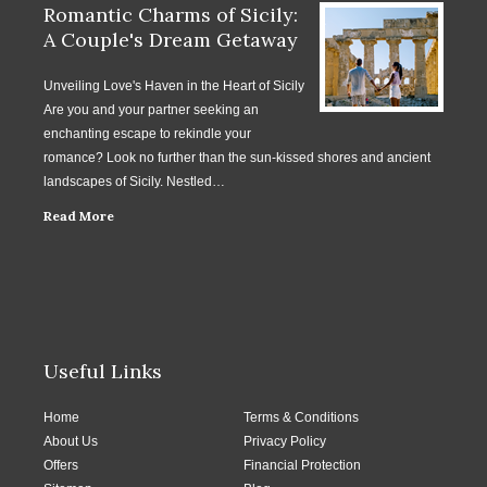
Romantic Charms of Sicily:
A Couple's Dream Getaway
Unveiling Love's Haven in the Heart of Sicily
Are you and your partner seeking an
enchanting escape to rekindle your
romance? Look no further than the sun-kissed shores and ancient
landscapes of Sicily. Nestled…
Read More
Useful Links
Home
Terms & Conditions
About Us
Privacy Policy
Offers
Financial Protection