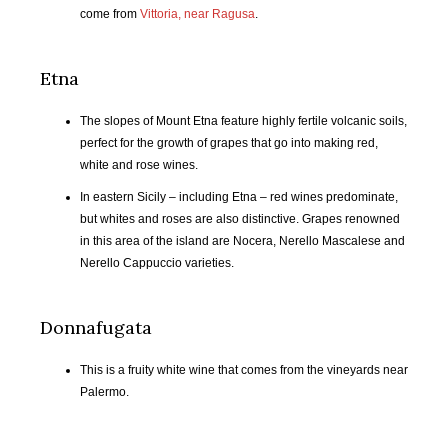
come from
Vittoria, near Ragusa
.
OCT
NOV
DEC
JAN
2017
2017
2017
2018
Etna
FEB
MAR
APR
MAY
The slopes of Mount Etna feature highly fertile volcanic soils,
2018
2018
2018
2018
perfect for the growth of grapes that go into making red,
white and rose wines.
JUN
JUL
AUG
SEP
2018
2018
2018
2018
In eastern Sicily – including Etna – red wines predominate,
but whites and roses are also distinctive. Grapes renowned
in this area of the island are Nocera, Nerello Mascalese and
OCT
NOV
DEC
JAN
Nerello Cappuccio varieties.
2018
2018
2018
2019
FEB
MAR
APR
MAY
Donnafugata
2019
2019
2019
2019
This is a fruity white wine that comes from the vineyards near
JUN
JUL
AUG
SEP
Palermo.
2019
2019
2019
2019