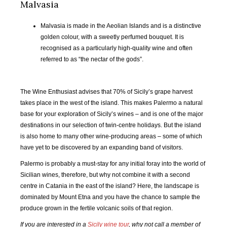
Malvasia
OCT
NOV
DEC
JAN
2019
2019
2019
2020
Malvasia is made in the Aeolian Islands and is a distinctive
golden colour, with a sweetly perfumed bouquet. It is
FEB
MAR
APR
MAY
recognised as a particularly high-quality wine and often
2020
2020
2020
2020
referred to as “the nectar of the gods”.
JUN
JUL
AUG
SEP
2020
2020
2020
2020
The Wine Enthusiast advises that 70% of Sicily’s grape harvest
takes place in the west of the island. This makes Palermo a natural
OCT
NOV
DEC
JAN
base for your exploration of Sicily’s wines – and is one of the major
2020
2020
2020
2021
destinations in our selection of twin-centre holidays. But the island
is also home to many other wine-producing areas – some of which
have yet to be discovered by an expanding band of visitors.
FEB
MAR
APR
MAY
2021
2021
2021
2021
Palermo is probably a must-stay for any initial foray into the world of
Sicilian wines, therefore, but why not combine it with a second
JUN
JUL
AUG
SEP
centre in Catania in the east of the island? Here, the landscape is
2021
2021
2021
2021
dominated by Mount Etna and you have the chance to sample the
produce grown in the fertile volcanic soils of that region.
OCT
NOV
DEC
JAN
If you are interested in a
Sicily wine tour
, why not call a member of