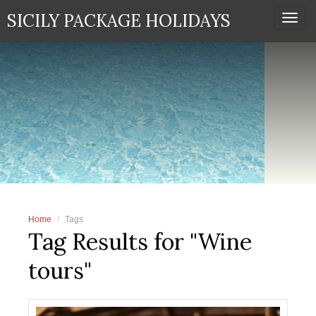
SICILY PACKAGE HOLIDAYS
Togg
navi
Home
Tags
Tag Results for "Wine
tours"