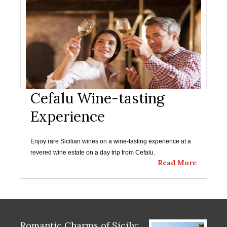
Cefalu Wine-tasting
Experience
Enjoy rare Sicilian wines on a wine-tasting experience at a
revered wine estate on a day trip from Cefalu.
Read More
Romantic Charms of Sicily: