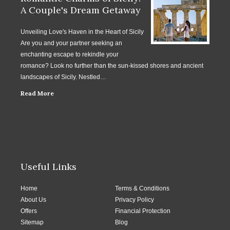
A Couple's Dream Getaway
Unveiling Love's Haven in the Heart of Sicily
Are you and your partner seeking an
enchanting escape to rekindle your
romance? Look no further than the sun-kissed shores and ancient
landscapes of Sicily. Nestled…
Read More
Useful Links
Home
Terms & Conditions
About Us
Privacy Policy
Offers
Financial Protection
Sitemap
Blog