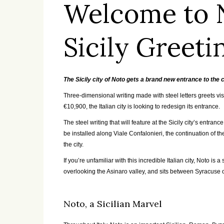
Welcome to 
Sicily Greeti
The Sicily city of Noto gets a brand new entrance to the c
Three-dimensional writing made with steel letters greets visi
€
10,900, the Italian city is looking to redesign its entrance.
The steel writing that will feature at the Sicily city’s entra
be installed along Viale Confalonieri, the continuation of t
the city.
If you’re unfamiliar with this incredible Italian city, Noto is
overlooking the Asinaro valley, and sits between Syracuse 
Noto, a Sicilian Marvel