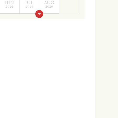
JUN
JUL
AUG
2026
2026
2026