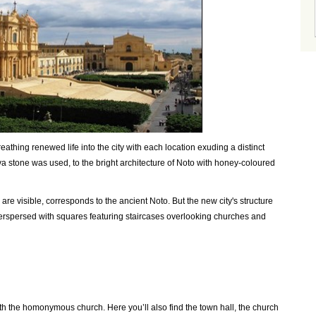
eathing renewed life into the city with each location exuding a distinct
a stone was used, to the bright architecture of Noto with honey-coloured
 are visible, corresponds to the ancient Noto. But the new city's structure
nterspersed with squares featuring staircases overlooking churches and
th the homonymous church. Here you’ll also find the town hall, the church