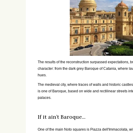
The results of the reconstruction surpassed expectations, br
character: from the dark grey Baroque of Catania, where lav
hues.
The medieval city, where traces of walls and historic castles
is one of Baroque, based on wide and rectilinear streets i
palaces.
If it ain’t Baroque...
One of the main Noto squares is Piazza dell'Immacolata, wi