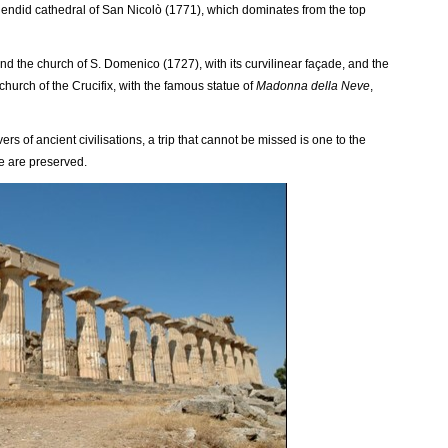
plendid cathedral of San Nicolò (1771), which dominates from the top
ind the church of S. Domenico (1727), with its curvilinear façade, and the
church of the Crucifix, with the famous statue of
Madonna della Neve
,
ers of ancient civilisations, a trip that cannot be missed is one to the
e are preserved.