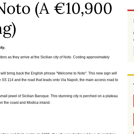
Noto (A €10,900
ng)
ity.
tors as they arrive at the Sicilian city of Noto. Costing approximately
nce will bring back the English phrase "Welcome to Noto". This new sign will
he SS 114 and the road that leads onto Via Napoli, the main access road to
 a small jewel of Sicilian Baroque. This stunning city is perched on a plateau
on the coast and Modica inland.