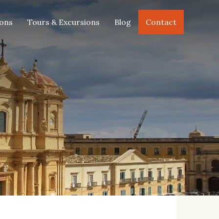
FEB
MAR
APR
MAY
2020
2020
2020
2020
ions
Tours & Excursions
Blog
Contact
JUN
JUL
AUG
SEP
2020
2020
2020
2020
OCT
NOV
DEC
JAN
2020
2020
2020
2021
FEB
MAR
APR
MAY
2021
2021
2021
2021
JUN
JUL
AUG
SEP
2021
2021
2021
2021
OCT
NOV
DEC
JAN
2021
2021
2021
2022
FEB
MAR
APR
MAY
2022
2022
2022
2022