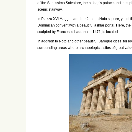
of the Santissimo Salvatore, the bishop's palace and the s
scenic stairway.
In
Piazza XVI Maggio
, another famous Noto square, you’ll f
Dominican convent with a beautiful ashlar portal. Here, the 
sculpted by Francesco Laurana in 1471, is located.
In addition to Noto and other beautiful Baroque cities, for lov
surrounding areas where archaeological sites of great valu