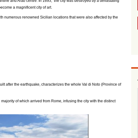
antine and Arab centre. In 1693, the city was destroyed by a devastating
become a magnificent city of art.
th numerous renowned Sicilian locations that were also affected by the
uilt after the earthquake, characterizes the whole Val di Noto (Province of
 majority of which arrived from Rome, infusing the city with the distinct