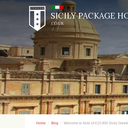
SICILY PACKAGE H
Home
Blog
Welcome to Noto (A €10,900 Sicily Greeti