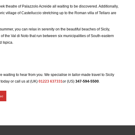
k theatre of Palazzolo Acreide all waiting to be discovered. Additionally,
ic village of Castelluccio stretching up to the Roman villa of Tellaro are
n summer, you can relax in serenity on the beautiful beaches of ​​Sicily,
of the Val di Noto that run between six municipalities of South-eastern
d Ispica.
 are waiting to hear from you. We specialise in tailor-made travel to Sicily
today or call us at (UK)
01223 637331
or (US)
347-594-5500
.
se