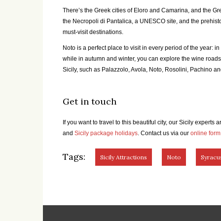
There’s the Greek cities of Eloro and Camarina, and the Gree
the Necropoli di Pantalica, a UNESCO site, and the prehistor
must-visit destinations.
Noto is a perfect place to visit in every period of the year: i
while in autumn and winter, you can explore the wine roads 
Sicily, such as Palazzolo, Avola, Noto, Rosolini, Pachino an
Get in touch
If you want to travel to this beautiful city, our Sicily experts
and
Sicily package holidays
. Contact us via our
online form
Tags:
Sicily Attractions
Noto
Syracu