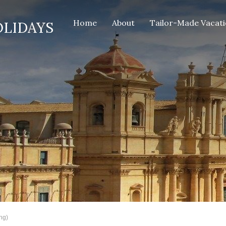
Home
About
Tailor-Made Vacat
OLIDAYS
ng)