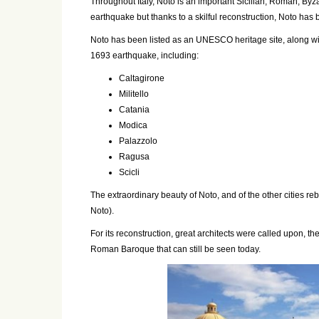
Throughout Italy, Noto is an important Sicilian, Roman, Byz
earthquake but thanks to a skilful reconstruction, Noto has 
Noto has been listed as an UNESCO heritage site, along wi
1693 earthquake, including:
Caltagirone
Militello
Catania
Modica
Palazzolo
Ragusa
Scicli
The extraordinary beauty of Noto, and of the other cities reb
Noto).
For its reconstruction, great architects were called upon, the
Roman Baroque that can still be seen today.